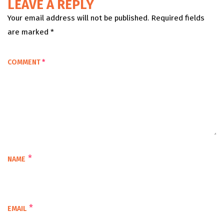
LEAVE A REPLY
Your email address will not be published. Required fields
are marked *
COMMENT
*
*
NAME
*
EMAIL