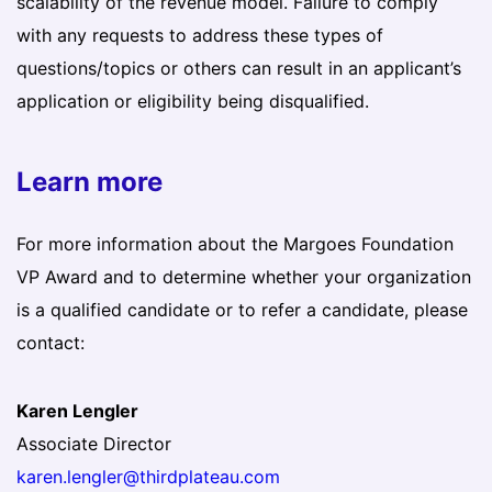
scalability of the revenue model. Failure to comply
with any requests to address these types of
questions/topics or others can result in an applicant’s
application or eligibility being disqualified.
Learn more
For more information about the Margoes Foundation
VP Award and to determine whether your organization
is a qualified candidate or to refer a candidate, please
contact:
Karen Lengler
Associate Director
karen.lengler@thirdplateau.com