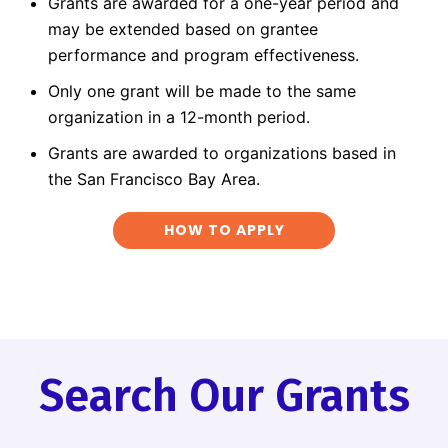
Grants are awarded for a one-year period and
may be extended based on grantee
performance and program effectiveness.
Only one grant will be made to the same
organization in a 12-month period.
Grants are awarded to organizations based in
the San Francisco Bay Area.
HOW TO APPLY
Search Our Grants