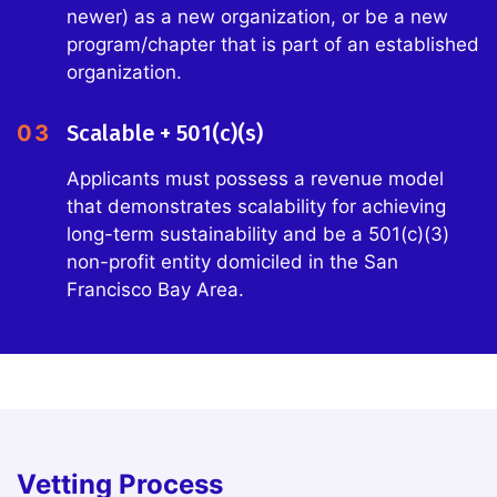
newer) as a new organization, or be a new
program/chapter that is part of an established
organization.
03
Scalable + 501(c)(s)
Applicants must possess a revenue model
that demonstrates scalability for achieving
long-term sustainability and be a 501(c)(3)
non-profit entity domiciled in the San
Francisco Bay Area.
Vetting Process