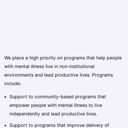
We place a high priority on programs that help people
with mental illness live in non-institutional
environments and lead productive lives. Programs
include:
Support to community-based programs that
empower people with mental illness to live
independently and lead productive lives.
Support to programs that improve delivery of