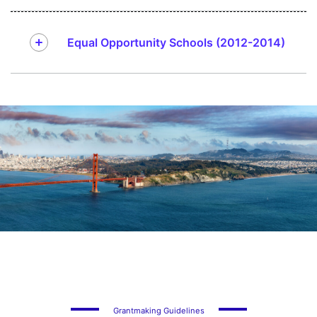
Equal Opportunity Schools (2012-2014)
Grantmaking Guidelines