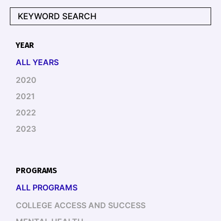
YEAR
ALL YEARS
2020
2021
2022
2023
PROGRAMS
ALL PROGRAMS
COLLEGE ACCESS AND SUCCESS