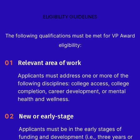
ELIGIBILITY GUIDELINES
The following qualifications must be met for VP Award
eligibility:
01
Relevant area of work
Applicants must address one or more of the
following disciplines: college access, college
completion, career development, or mental
health and wellness.
02
New or early-stage
Applicants must be in the early stages of
funding and development (i.e., three years or