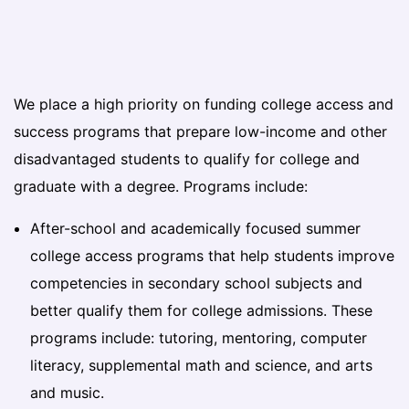
We place a high priority on funding college access and
success programs that prepare low-income and other
disadvantaged students to qualify for college and
graduate with a degree. Programs include:
After-school and academically focused summer
college access programs that help students improve
competencies in secondary school subjects and
better qualify them for college admissions. These
programs include: tutoring, mentoring, computer
literacy, supplemental math and science, and arts
and music.