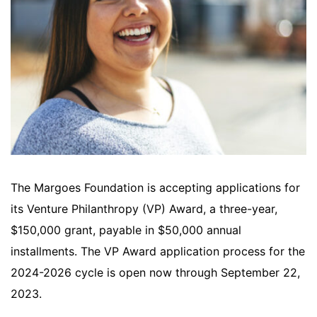
The Margoes Foundation is accepting applications for
its Venture Philanthropy (VP) Award, a three-year,
$150,000 grant, payable in $50,000 annual
installments. The VP Award application process for the
2024-2026 cycle is open now through September 22,
2023.