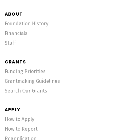
ABOUT
Foundation History
Financials
Staff
GRANTS
Funding Priorities
Grantmaking Guidelines
Search Our Grants
APPLY
How to Apply
How to Report
Reapplication