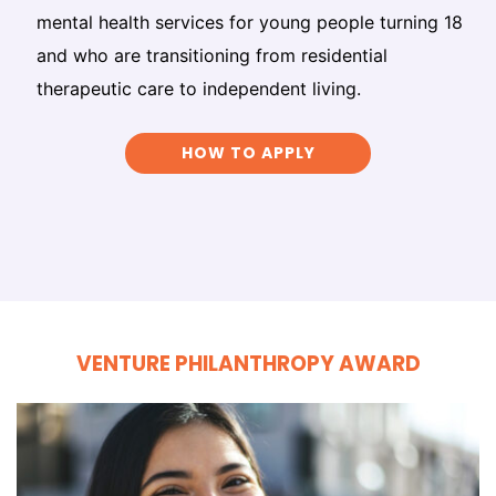
mental health services for young people turning 18
and who are transitioning from residential
therapeutic care to independent living.
HOW TO APPLY
VENTURE PHILANTHROPY AWARD