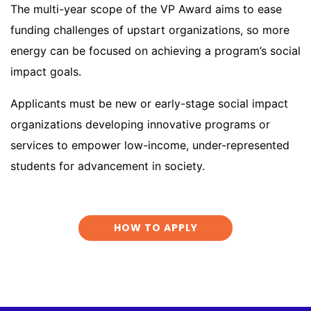
The multi-year scope of the VP Award aims to ease
funding challenges of upstart organizations, so more
energy can be focused on achieving a program’s social
impact goals.
Applicants must be new or early-stage social impact
organizations developing innovative programs or
services to empower low-income, under-represented
students for advancement in society.
HOW TO APPLY