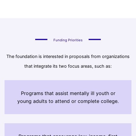
Funding Priorities
The foundation is interested in proposals from organizations
that integrate its two focus areas, such as:
Programs that assist mentally ill youth or
young adults to attend or complete college.