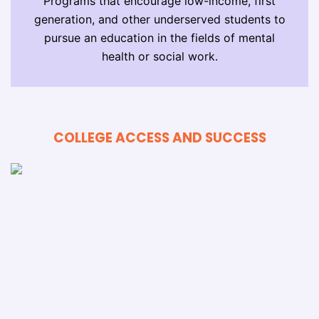
Programs that encourage low-income, first
generation, and other underserved students to
pursue an education in the fields of mental
health or social work.
COLLEGE ACCESS AND SUCCESS