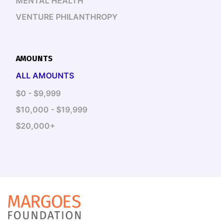
MENTAL HEALTH
VENTURE PHILANTHROPY
AMOUNTS
ALL AMOUNTS
$0 - $9,999
$10,000 - $19,999
$20,000+