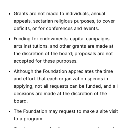
Grants are not made to individuals, annual
appeals, sectarian religious purposes, to cover
deficits, or for conferences and events.
Funding for endowments, capital campaigns,
arts institutions, and other grants are made at
the discretion of the board; proposals are not
accepted for these purposes.
Although the Foundation appreciates the time
and effort that each organization spends in
applying, not all requests can be funded, and all
decisions are made at the discretion of the
board.
The Foundation may request to make a site visit
to a program.