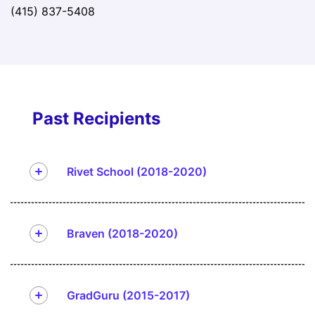
(415) 837-5408
Past Recipients
Rivet School (2018-2020)
Braven (2018-2020)
GradGuru (2015-2017)