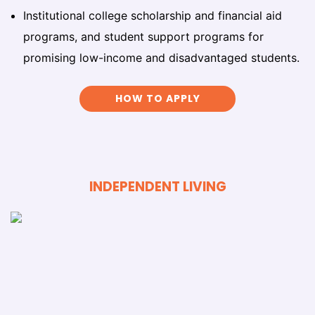
Institutional college scholarship and financial aid
programs, and student support programs for
promising low-income and disadvantaged students.
HOW TO APPLY
INDEPENDENT LIVING