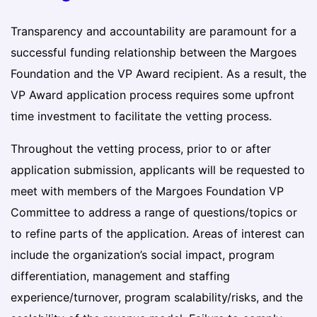
Transparency and accountability are paramount for a
successful funding relationship between the Margoes
Foundation and the VP Award recipient. As a result, the
VP Award application process requires some upfront
time investment to facilitate the vetting process.
Throughout the vetting process, prior to or after
application submission, applicants will be requested to
meet with members of the Margoes Foundation VP
Committee to address a range of questions/topics or
to refine parts of the application. Areas of interest can
include the organization’s social impact, program
differentiation, management and staffing
experience/turnover, program scalability/risks, and the