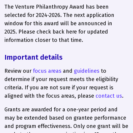
The Venture Philanthropy Award has been
selected for 2024-2026. The next application
window for this award will be announced in
2025. Please check back here for updated
information closer to that time.
Important details
Review our
focus areas
and
guidelines
to
determine if your request meets the eligibility
criteria. If you are not sure if your request is
aligned with the focus areas, please
contact us
.
Grants are awarded for a one-year period and
may be extended based on grantee performance
and program effectiveness. Only one grant will be