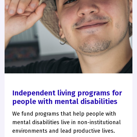
Independent living programs for
people with mental disabilities
We fund programs that help people with
mental disabilities live in non-institutional
environments and lead productive lives.