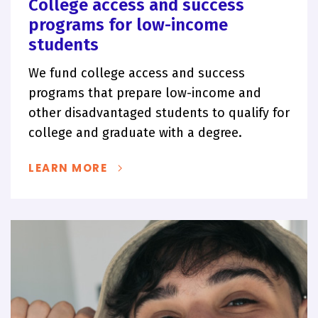
College access and success
programs for low-income
students
We fund college access and success
programs that prepare low-income and
other disadvantaged students to qualify for
college and graduate with a degree.
LEARN MORE