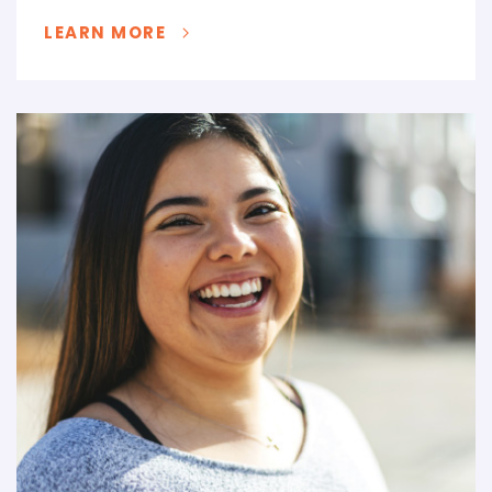
LEARN MORE