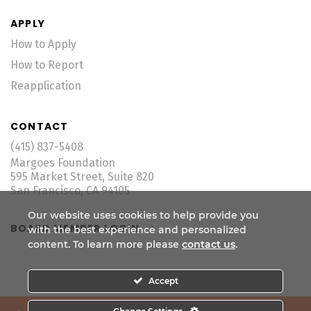
APPLY
How to Apply
How to Report
Reapplication
CONTACT
(415) 837-5408
Margoes Foundation
595 Market Street, Suite 820
San Francisco, CA 94105
Our website uses cookies to help provide you
BOARD MEMBER LOGIN
with the best experience and personalized
content. To learn more please
contact us
.
Accept