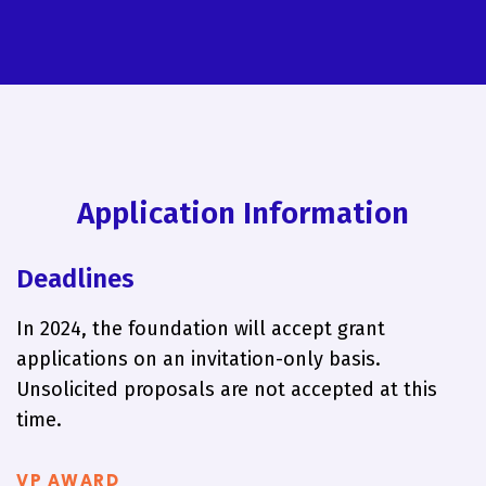
Application Information
Deadlines
In 2024, the foundation will accept grant
applications on an invitation-only basis.
Unsolicited proposals are not accepted at this
time.
VP AWARD