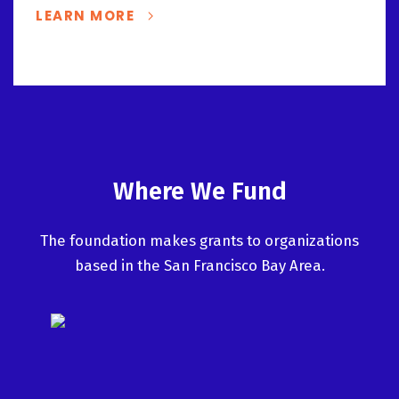
LEARN MORE
Where We Fund
The foundation makes grants to organizations
based in the San Francisco Bay Area.