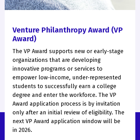
Venture Philanthropy Award (VP
Award)
The VP Award supports new or early-stage
organizations that are developing
innovative programs or services to
empower low-income, under-represented
students to successfully earn a college
degree and enter the workforce. The VP
Award application process is by invitation
only after an initial review of eligibility. The
next VP Award application window will be
in 2026.