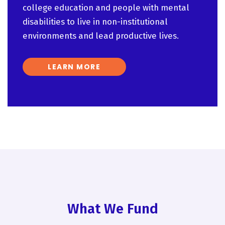
college education and people with mental
disabilities to live in non-institutional
environments and lead productive lives.
LEARN MORE
What We Fund