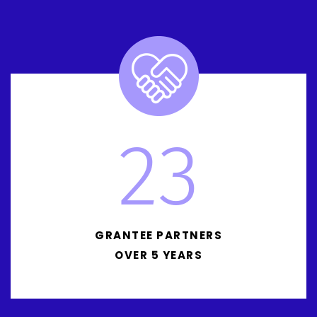
23
GRANTEE PARTNERS
OVER 5 YEARS