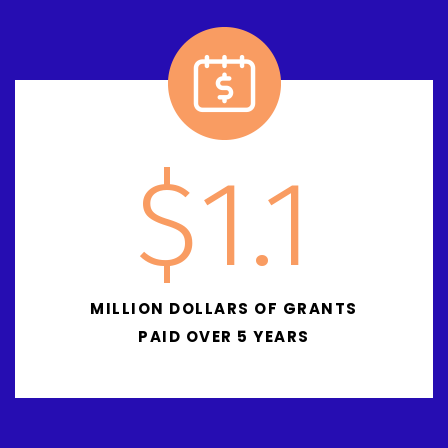
$
1.1
MILLION DOLLARS OF GRANTS
PAID OVER 5 YEARS