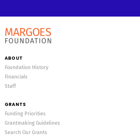
ABOUT
Foundation History
Financials
Staff
GRANTS
Funding Priorities
Grantmaking Guidelines
Search Our Grants