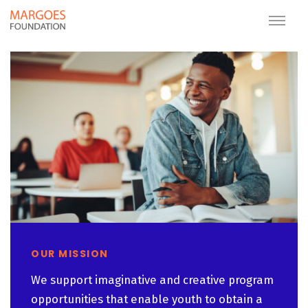
OUR MISSION
We support imaginative and creative program
opportunities that enable youth to obtain a