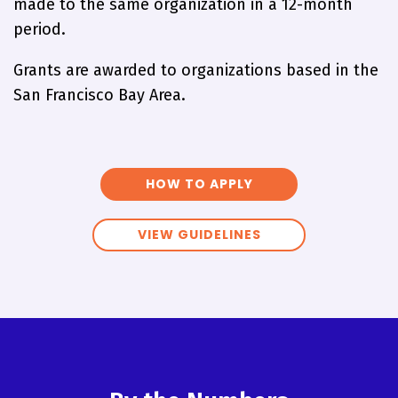
made to the same organization in a 12-month
period.
Grants are awarded to organizations based in the
San Francisco Bay Area.
HOW TO APPLY
VIEW GUIDELINES