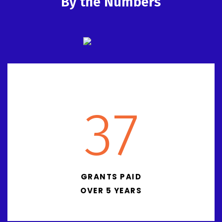
By the Numbers
37
GRANTS PAID
OVER 5 YEARS