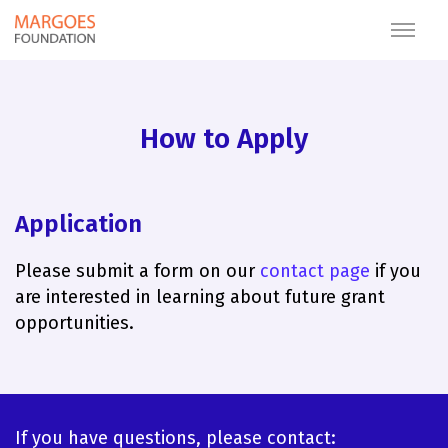
How to Apply
Application
Please submit a form on our
contact page
if you
are interested in learning about future grant
opportunities.
If you have questions, please contact: