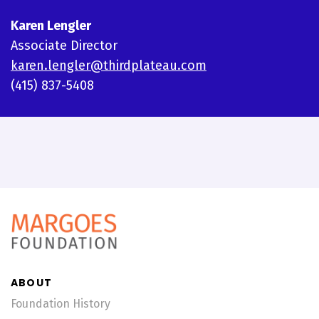
Karen Lengler
Associate Director
karen.lengler@thirdplateau.com
(415) 837-5408
ABOUT
Foundation History