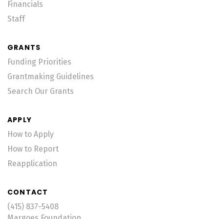
Financials
Staff
GRANTS
Funding Priorities
Grantmaking Guidelines
Search Our Grants
APPLY
How to Apply
How to Report
Reapplication
CONTACT
(415) 837-5408
Margoes Foundation