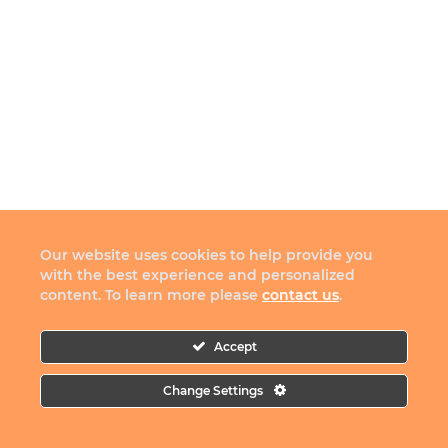
Our website uses cookies to help provide you
with the best experience and personalized
content. To learn more please
contact us
.
Accept
Change Settings