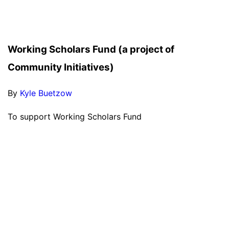
Working Scholars Fund (a project of
Community Initiatives)
By
Kyle Buetzow
To support Working Scholars Fund