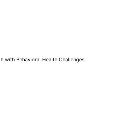
 with Behavioral Health Challenges