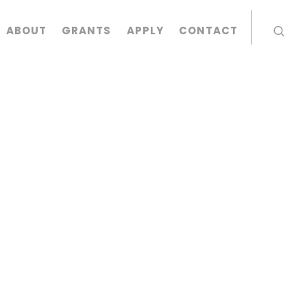
ABOUT
GRANTS
APPLY
CONTACT