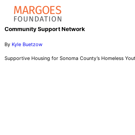
Community Support Network
By
Kyle Buetzow
Supportive Housing for Sonoma County’s Homeless Youth