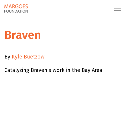
Braven
By
Kyle Buetzow
Catalyzing Braven’s work in the Bay Area