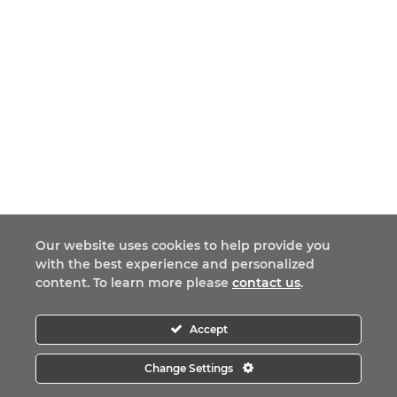
Our website uses cookies to help provide you
with the best experience and personalized
content. To learn more please
contact us
.
Accept
Change Settings