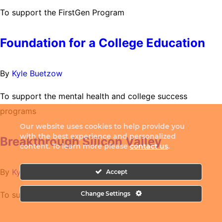
To support the FirstGen Program
Foundation for a College Education
By
Kyle Buetzow
To support the mental health and college success
programs
Our website uses cookies to help provide you
with the best experience and personalized
Breakthrough Silicon Valley
content. To learn more please
contact us
.
By
Kyle Buetzow
Accept
To support College Pathways Initiative
Change Settings