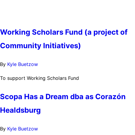
Working Scholars Fund (a project of
Community Initiatives)
By
Kyle Buetzow
To support Working Scholars Fund
Scopa Has a Dream dba as Corazón
Healdsburg
By
Kyle Buetzow